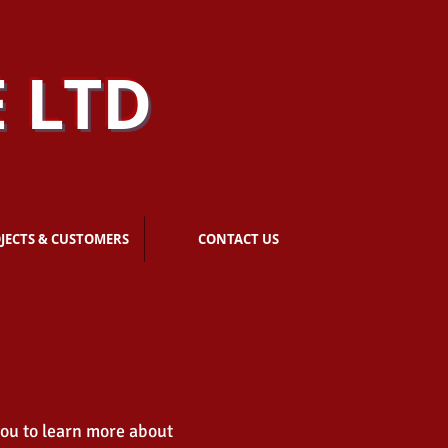
 LTD
JECTS & CUSTOMERS
CONTACT US
you to learn more about