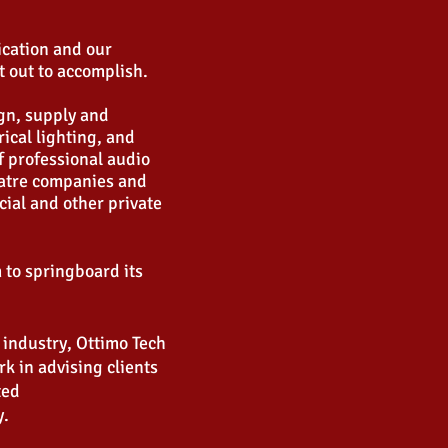
ication and our
t out to accomplish.
ign, supply and
rical lighting, and
f professional audio
eatre companies and
ial and other private
m to springboard its
 industry, Ottimo Tech
rk in advising clients
eted
y.