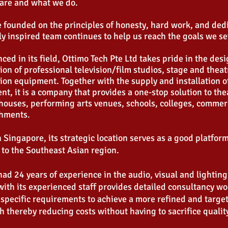
are and what we do.
 founded on the principles of honesty, hard work, and ded
ly inspired team continues to help us reach the goals we se
ced in its field, Ottimo Tech Pte Ltd takes pride in the des
tion of professional television/film studios, stage and theat
on equipment. Together with the supply and installation o
t, it is a company that provides a one-stop solution to th
houses, performing arts venues, schools, colleges, commerc
shments.
 Singapore, its strategic location serves as a good platfor
 to the Southeast Asian region.
ad 24 years of experience in the audio, visual and lighting
with its experienced staff provides detailed consultancy wo
 specific requirements to achieve a more refined and targ
 thereby reducing costs without having to sacrifice qualit