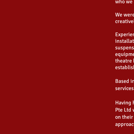
who we 
We were
creative
Experien
installa
suspensi
equipmen
theatre 
establi
Based in
services
Having h
Pte Ltd 
on their
approach