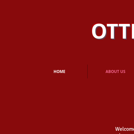
OTT
HOME
ABOUT US
Welcome,