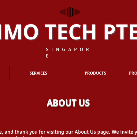
IMO TECH PTE
S I N G A P O R
E
SERVICES
PRODUCTS
PRO
ABOUT US
 and thank you for visiting our About Us page. We invite 